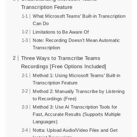
Transcription Feature
What Microsoft Teams’ Built-in Transcription
Can Do
Limitations to Be Aware Of
Note: Recording Doesn’t Mean Automatic
Transcription
Three Ways to Transcribe Teams
Recordings [Free Options Included]
Method 1: Using Microsoft Teams’ Built-in
Transcription Feature
Method 2: Manually Transcribe by Listening
to Recordings (Free)
Method 3: Use AI Transcription Tools for
Fast, Accurate Results (Supports Multiple
Languages)
Notta: Upload Audio/Video Files and Get