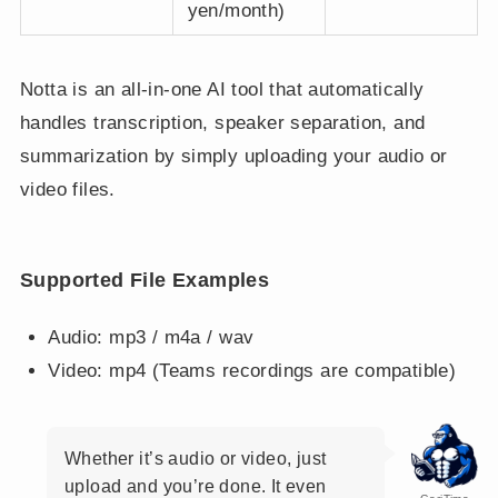
yen/month)
Notta is an all-in-one AI tool that automatically
handles transcription, speaker separation, and
summarization by simply uploading your audio or
video files.
Supported File Examples
Audio: mp3 / m4a / wav
Video: mp4 (Teams recordings are compatible)
Whether it’s audio or video, just
upload and you’re done. It even