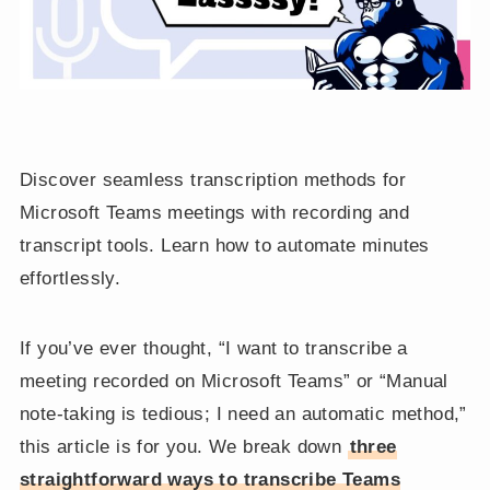
Discover seamless transcription methods for
Microsoft Teams meetings with recording and
transcript tools. Learn how to automate minutes
effortlessly.
If you’ve ever thought, “I want to transcribe a
meeting recorded on Microsoft Teams” or “Manual
note-taking is tedious; I need an automatic method,”
this article is for you. We break down
three
straightforward ways to transcribe Teams