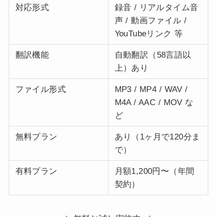
対応形式
録音 / リアルタイム音
声 / 動画ファイル /
YouTubeリンク 等
翻訳機能
自動翻訳（58言語以
上）あり
ファイル形式
MP3 / MP4 / WAV /
M4A / AAC / MOV な
ど
無料プラン
あり（1ヶ月で120分ま
で）
有料プラン
月額1,200円〜（年間
契約）