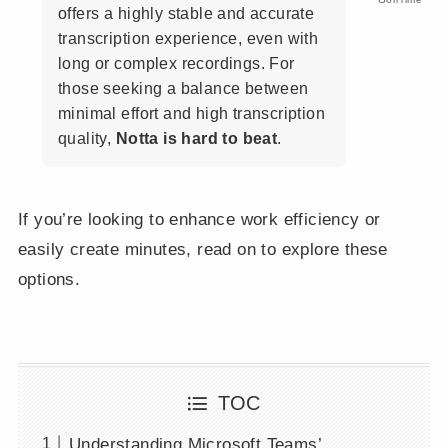
offers a highly stable and accurate
transcription experience, even with
long or complex recordings. For
those seeking a balance between
minimal effort and high transcription
quality,
Notta is hard to beat
.
If you’re looking to enhance work efficiency or
easily create minutes, read on to explore these
options.
TOC
Understanding Microsoft Teams’