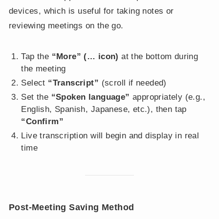
devices, which is useful for taking notes or
reviewing meetings on the go.
Tap the
“More” (… icon)
at the bottom during
the meeting
Select
“Transcript”
(scroll if needed)
Set the
“Spoken language”
appropriately (e.g.,
English, Spanish, Japanese, etc.), then tap
“Confirm”
Live transcription will begin and display in real
time
Post-Meeting Saving Method