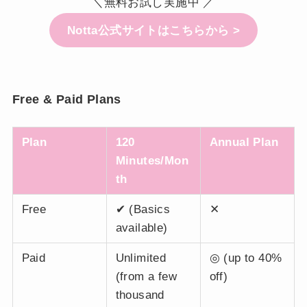
＼無料お試し実施中 ／
Notta公式サイトはこちらから >
Free & Paid Plans
Plan
120
Annual Plan
Minutes/Mon
th
Free
✔ (Basics
✕
available)
Paid
Unlimited
◎ (up to 40%
(from a few
off)
thousand