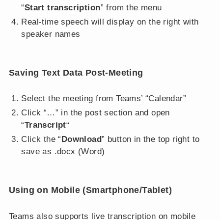
“
Start transcription
” from the menu
Real-time speech will display on the right with
speaker names
Saving Text Data Post-Meeting
Select the meeting from Teams’ “Calendar”
Click “…” in the post section and open
“
Transcript
“
Click the “
Download
” button in the top right to
save as .docx (Word)
Using on Mobile (Smartphone/Tablet)
Teams also supports live transcription on mobile