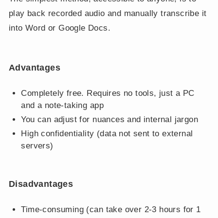
play back recorded audio and manually transcribe it
into Word or Google Docs.
Advantages
Completely free. Requires no tools, just a PC
and a note-taking app
You can adjust for nuances and internal jargon
High confidentiality (data not sent to external
servers)
Disadvantages
Time-consuming (can take over 2-3 hours for 1