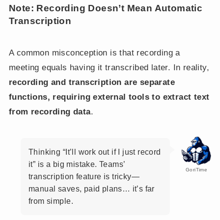
Note: Recording Doesn’t Mean Automatic
Transcription
A common misconception is that recording a
meeting equals having it transcribed later. In reality,
recording and transcription are separate
functions, requiring external tools to extract text
from recording data
.
Thinking “It’ll work out if I just record
it” is a big mistake. Teams’
GoriTime
transcription feature is tricky—
manual saves, paid plans… it’s far
from simple.