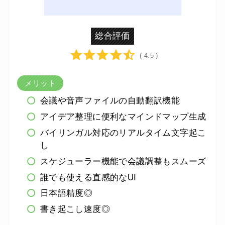
総合評価
( 4.5 )
メリット
会議や音声ファイルの自動翻訳機能
アイデア整理に便利なマインドマップ生成
バイリンガル対応のリアルタイム文字起こ
し
スケジューラー機能で会議調整もスムーズ
誰でも使える直感的なUI
日本語精度◎
書き起こし速度◎