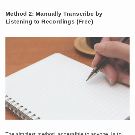
Method 2: Manually Transcribe by
Listening to Recordings (Free)
The simplest method, accessible to anyone, is to