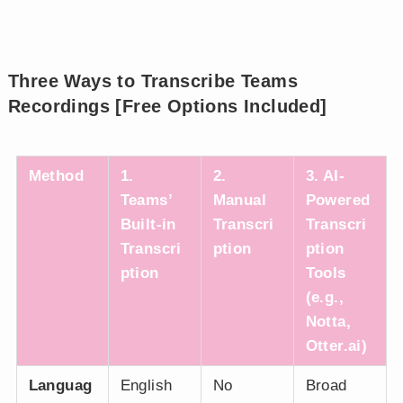
Three Ways to Transcribe Teams
Recordings [Free Options Included]
Method
1.
2.
3. AI-
Teams’
Manual
Powered
Built-in
Transcri
Transcri
Transcri
ption
ption
ption
Tools
(e.g.,
Notta,
Otter.ai)
Languag
English
No
Broad