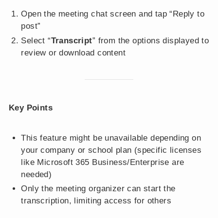
Open the meeting chat screen and tap “Reply to
post”
Select “
Transcript
” from the options displayed to
review or download content
Key Points
This feature might be unavailable depending on
your company or school plan (specific licenses
like Microsoft 365 Business/Enterprise are
needed)
Only the meeting organizer can start the
transcription, limiting access for others