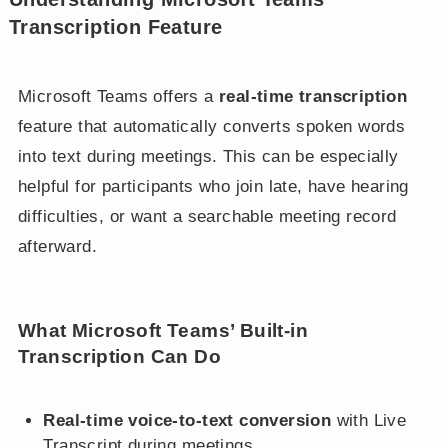
Transcription Feature
Microsoft Teams offers a
real-time transcription
feature that automatically converts spoken words
into text during meetings. This can be especially
helpful for participants who join late, have hearing
difficulties, or want a searchable meeting record
afterward.
What Microsoft Teams’ Built-in
Transcription Can Do
Real-time voice-to-text conversion
with Live
Transcript during meetings