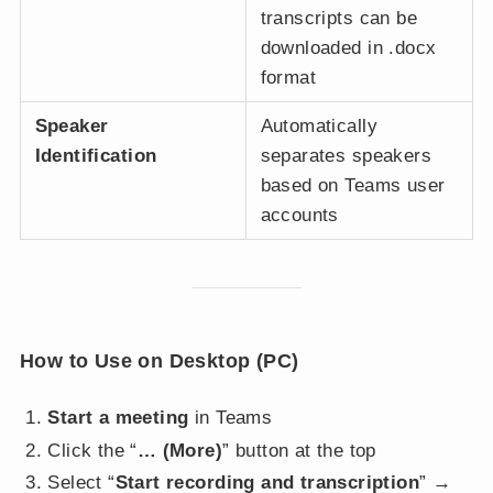
transcripts can be
downloaded in .docx
format
Speaker
Automatically
Identification
separates speakers
based on Teams user
accounts
How to Use on Desktop (PC)
Start a meeting
in Teams
Click the “
… (More)
” button at the top
Select “
Start recording and transcription
” →