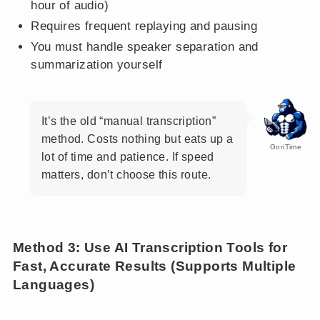
hour of audio)
Requires frequent replaying and pausing
You must handle speaker separation and
summarization yourself
It’s the old “manual transcription”
method. Costs nothing but eats up a
GoriTime
lot of time and patience. If speed
matters, don’t choose this route.
Method 3: Use AI Transcription Tools for
Fast, Accurate Results (Supports Multiple
Languages)