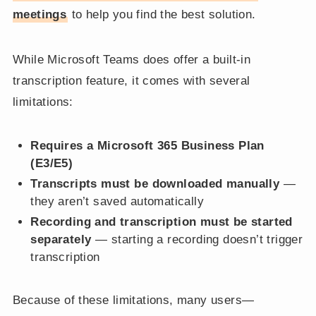
meetings
to help you find the best solution.
While Microsoft Teams does offer a built-in
transcription feature, it comes with several
limitations:
Requires a Microsoft 365 Business Plan
(E3/E5)
Transcripts must be downloaded manually
—
they aren’t saved automatically
Recording and transcription must be started
separately
— starting a recording doesn’t trigger
transcription
Because of these limitations, many users—