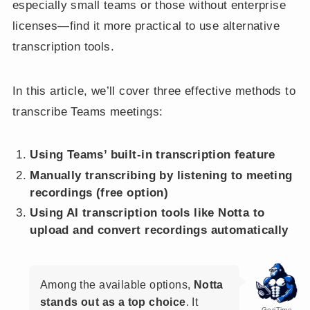
especially small teams or those without enterprise
licenses—find it more practical to use alternative
transcription tools.
In this article, we’ll cover three effective methods to
transcribe Teams meetings:
Using Teams’ built-in transcription feature
Manually transcribing by listening to meeting
recordings (free option)
Using AI transcription tools like Notta to
upload and convert recordings automatically
Among the available options,
Notta
stands out as a top choice
. It
GoriTime