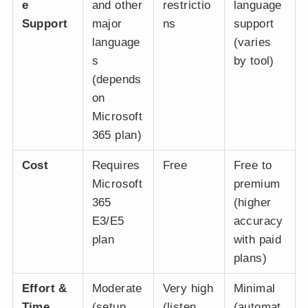
e
and other
restrictio
language
Support
major
ns
support
language
(varies
s
by tool)
(depends
on
Microsoft
365 plan)
Cost
Requires
Free
Free to
Microsoft
premium
365
(higher
E3/E5
accuracy
plan
with paid
plans)
Effort &
Moderate
Very high
Minimal
Time
(setup
(listen
(automat