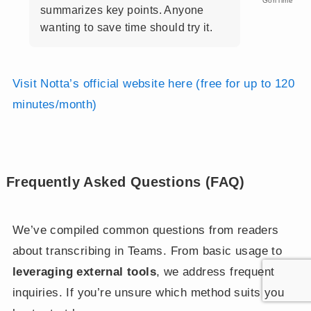
GoriTime
summarizes key points. Anyone
wanting to save time should try it.
Visit Notta’s official website here (free for up to 120
minutes/month)
Frequently Asked Questions (FAQ)
We’ve compiled common questions from readers
about transcribing in Teams. From basic usage to
leveraging external tools
, we address frequent
inquiries. If you’re unsure which method suits you