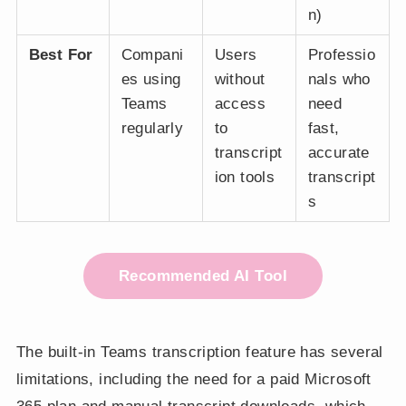
n)
Best For
Compani
Users
Professio
es using
without
nals who
Teams
access
need
regularly
to
fast,
transcript
accurate
ion tools
transcript
s
Recommended AI Tool
The built-in Teams transcription feature has several
limitations, including the need for a paid Microsoft