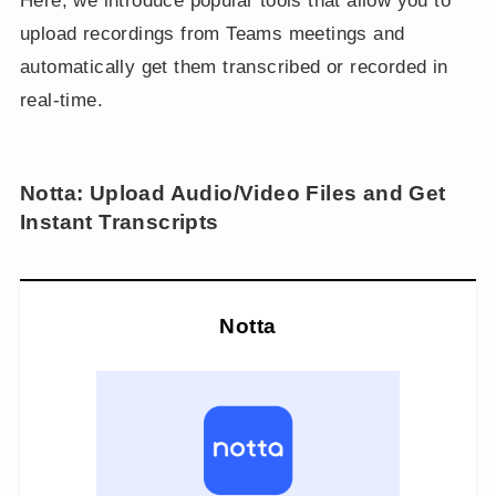
Here, we introduce popular tools that allow you to
upload recordings from Teams meetings and
automatically get them transcribed or recorded in
real-time.
Notta: Upload Audio/Video Files and Get
Instant Transcripts
Notta