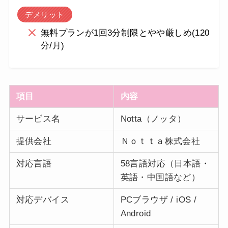
デメリット
無料プランが1回3分制限とやや厳しめ(120
分/月)
項目
内容
サービス名
Notta（ノッタ）
提供会社
Ｎｏｔｔａ株式会社
対応言語
58言語対応（日本語・
英語・中国語など）
対応デバイス
PCブラウザ / iOS /
Android