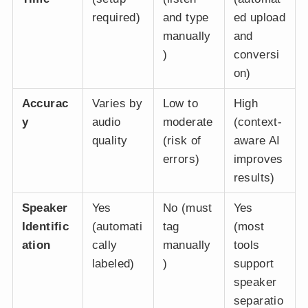
required)
and type
ed upload
manually
and
)
conversi
on)
Accurac
Varies by
Low to
High
y
audio
moderate
(context-
quality
(risk of
aware AI
errors)
improves
results)
Speaker
Yes
No (must
Yes
Identific
(automati
tag
(most
ation
cally
manually
tools
labeled)
)
support
speaker
separatio