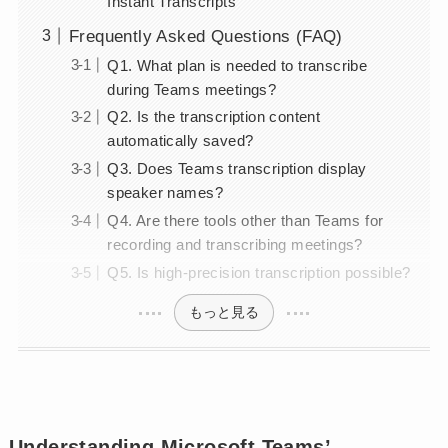
Instant Transcripts
Frequently Asked Questions (FAQ)
Q1. What plan is needed to transcribe
during Teams meetings?
Q2. Is the transcription content
automatically saved?
Q3. Does Teams transcription display
speaker names?
Q4. Are there tools other than Teams for
recording and transcribing meetings?
Q5. Is high-precision transcription possible?
もっと見る
Understanding Microsoft Teams’