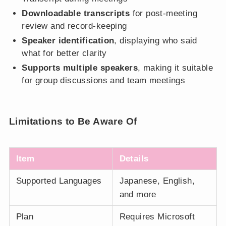
Downloadable transcripts
for post-meeting
review and record-keeping
Speaker identification
, displaying who said
what for better clarity
Supports multiple speakers
, making it suitable
for group discussions and team meetings
Limitations to Be Aware Of
Item
Details
Supported Languages
Japanese, English,
and more
Plan
Requires Microsoft