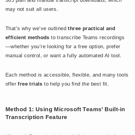
365 plan and manual transcript downloads, which
may not suit all users.
That’s why we’ve outlined
three practical and
efficient methods
to transcribe Teams recordings
—whether you’re looking for a free option, prefer
manual control, or want a fully automated AI tool.
Each method is accessible, flexible, and many tools
offer
free trials
to help you find the best fit.
Method 1: Using Microsoft Teams’ Built-in
Transcription Feature