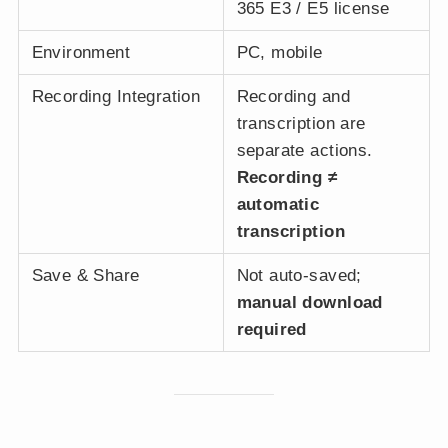
365 E3 / E5 license
Environment
PC, mobile
Recording Integration
Recording and
transcription are
separate actions.
Recording ≠
automatic
transcription
Save & Share
Not auto-saved;
manual download
required