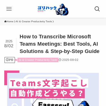
Home
AI & Creator Productivity Tools
How to Transcribe Microsoft
2025
Teams Meetings: Best Tools, AI
8/02
Solutions & Step-by-Step Guide
PR
2025-08-02
AI & Creator Productivity Tools