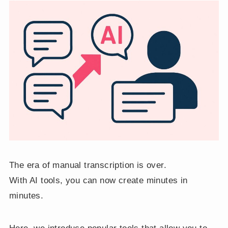
The era of manual transcription is over.
With AI tools, you can now create minutes in
minutes.