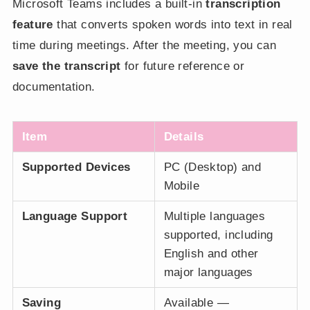
Microsoft Teams includes a built-in
transcription
feature
that converts spoken words into text in real
time during meetings. After the meeting, you can
save the transcript
for future reference or
documentation.
Item
Details
Supported Devices
PC (Desktop) and
Mobile
Language Support
Multiple languages
supported, including
English and other
major languages
Saving
Available —