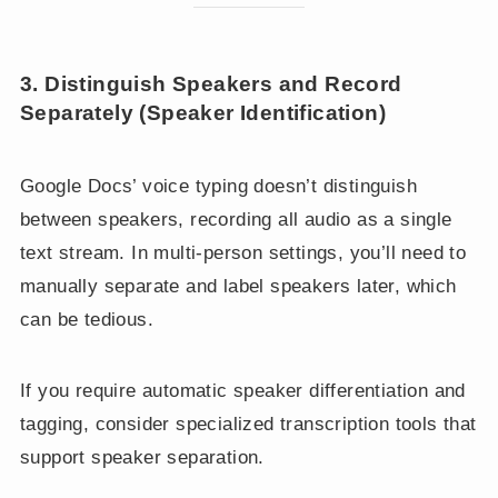
3. Distinguish Speakers and Record
Separately (Speaker Identification)
Google Docs’ voice typing doesn’t distinguish
between speakers, recording all audio as a single
text stream. In multi-person settings, you’ll need to
manually separate and label speakers later, which
can be tedious.
If you require automatic speaker differentiation and
tagging, consider specialized transcription tools that
support speaker separation.