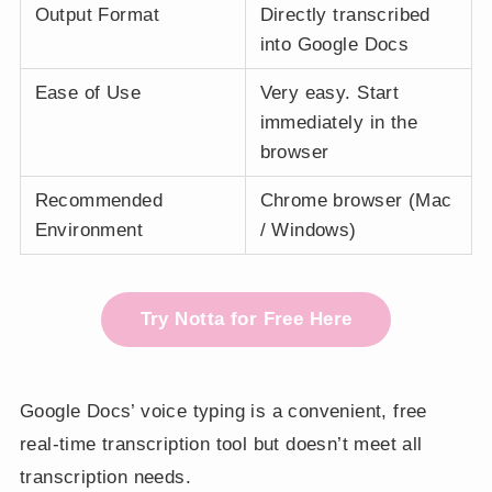
Output Format
Directly transcribed
into Google Docs
Ease of Use
Very easy. Start
immediately in the
browser
Recommended
Chrome browser (Mac
Environment
/ Windows)
Try Notta for Free Here
Google Docs’ voice typing is a convenient, free
real-time transcription tool but doesn’t meet all
transcription needs.