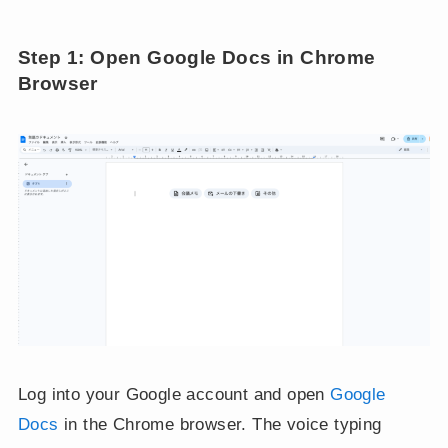
Step 1: Open Google Docs in Chrome
Browser
Log into your Google account and open
Google
Docs
in the Chrome browser. The voice typing