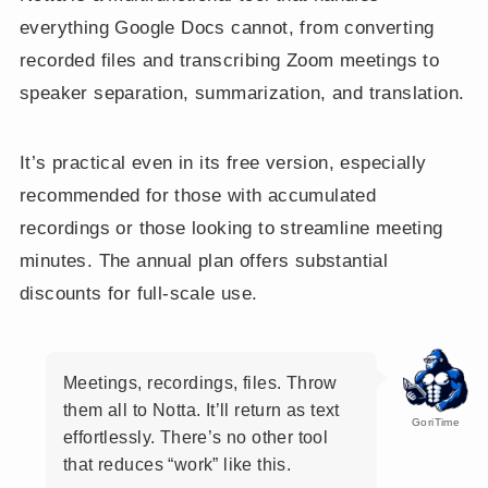
everything Google Docs cannot, from converting
recorded files and transcribing Zoom meetings to
speaker separation, summarization, and translation.
It’s practical even in its free version, especially
recommended for those with accumulated
recordings or those looking to streamline meeting
minutes. The annual plan offers substantial
discounts for full-scale use.
Meetings, recordings, files. Throw
them all to Notta. It’ll return as text
GoriTime
effortlessly. There’s no other tool
that reduces “work” like this.