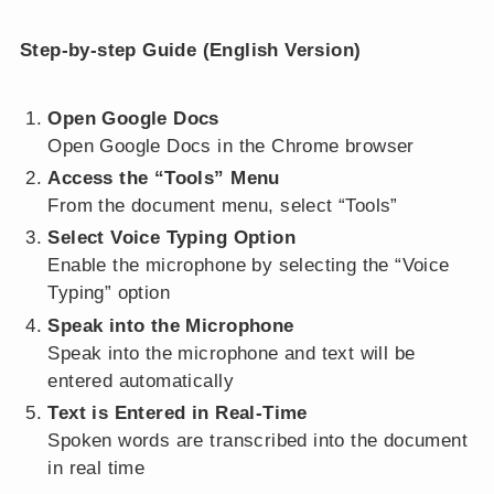
Step-by-step Guide (English Version)
Open Google Docs
Open Google Docs in the Chrome browser
Access the “Tools” Menu
From the document menu, select “Tools”
Select Voice Typing Option
Enable the microphone by selecting the “Voice
Typing” option
Speak into the Microphone
Speak into the microphone and text will be
entered automatically
Text is Entered in Real-Time
Spoken words are transcribed into the document
in real time