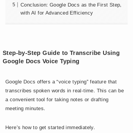
Conclusion: Google Docs as the First Step,
with AI for Advanced Efficiency
Step-by-Step Guide to Transcribe Using
Google Docs Voice Typing
Google Docs offers a “voice typing” feature that
transcribes spoken words in real-time. This can be
a convenient tool for taking notes or drafting
meeting minutes.
Here’s how to get started immediately.