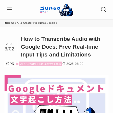
Home
AI & Creator Productivity Tools
How to Transcribe Audio with
2025
Google Docs: Free Real-time
8/02
Input Tips and Limitations
PR
2025-08-02
AI & Creator Productivity Tools