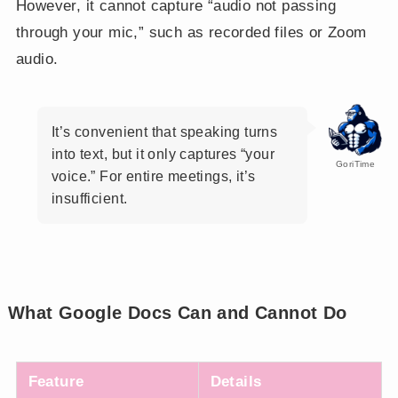
However, it cannot capture “audio not passing
through your mic,” such as recorded files or Zoom
audio.
It’s convenient that speaking turns
into text, but it only captures “your
GoriTime
voice.” For entire meetings, it’s
insufficient.
What Google Docs Can and Cannot Do
Feature
Details