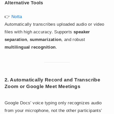
Alternative Tools
👉
Notta
Automatically transcribes uploaded audio or video
files with high accuracy. Supports
speaker
separation
,
summarization
, and robust
multilingual recognition
.
2. Automatically Record and Transcribe
Zoom or Google Meet Meetings
Google Docs’ voice typing only recognizes audio
from your microphone, not the other participants’