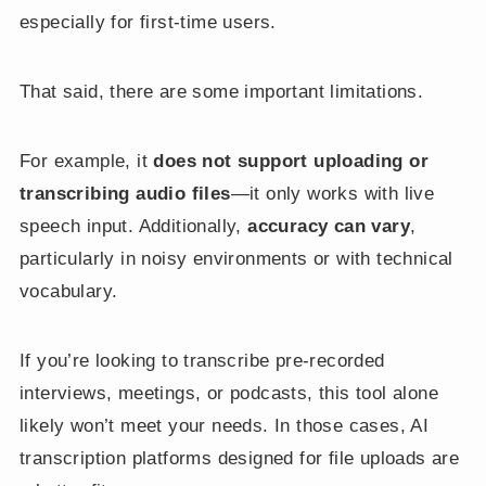
especially for first-time users.
That said, there are some important limitations.
For example, it
does not support uploading or
transcribing audio files
—it only works with live
speech input. Additionally,
accuracy can vary
,
particularly in noisy environments or with technical
vocabulary.
If you’re looking to transcribe pre-recorded
interviews, meetings, or podcasts, this tool alone
likely won’t meet your needs. In those cases, AI
transcription platforms designed for file uploads are