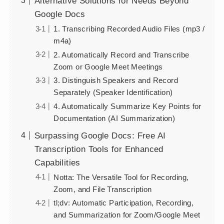
Alternative Solutions for Needs Beyond
Google Docs
1. Transcribing Recorded Audio Files (mp3 /
m4a)
2. Automatically Record and Transcribe
Zoom or Google Meet Meetings
3. Distinguish Speakers and Record
Separately (Speaker Identification)
4. Automatically Summarize Key Points for
Documentation (AI Summarization)
Surpassing Google Docs: Free AI
Transcription Tools for Enhanced
Capabilities
Notta: The Versatile Tool for Recording,
Zoom, and File Transcription
tl;dv: Automatic Participation, Recording,
and Summarization for Zoom/Google Meet