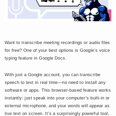
Want to transcribe meeting recordings or audio files
for free? One of your best options is Google’s voice
typing feature in Google Docs.
With just a Google account, you can transcribe
speech to text in real time—no need to install any
software or apps. This browser-based feature works
instantly: just speak into your computer’s built-in or
external microphone, and your words will appear as
live text on screen. It’s a surprisingly powerful tool,