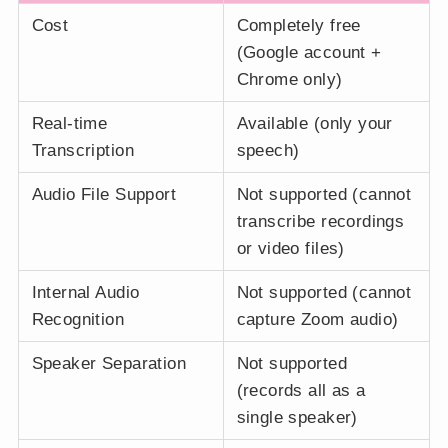
Cost
Completely free
(Google account +
Chrome only)
Real-time
Available (only your
Transcription
speech)
Audio File Support
Not supported (cannot
transcribe recordings
or video files)
Internal Audio
Not supported (cannot
Recognition
capture Zoom audio)
Speaker Separation
Not supported
(records all as a
single speaker)