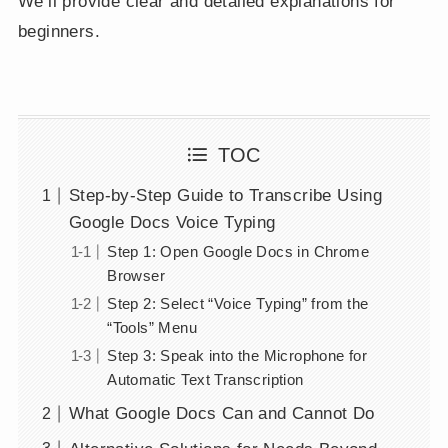
We’ll provide clear and detailed explanations for
beginners.
TOC
Step-by-Step Guide to Transcribe Using
Google Docs Voice Typing
Step 1: Open Google Docs in Chrome
Browser
Step 2: Select “Voice Typing” from the
“Tools” Menu
Step 3: Speak into the Microphone for
Automatic Text Transcription
What Google Docs Can and Cannot Do