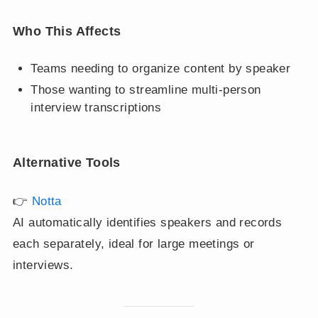
Who This Affects
Teams needing to organize content by speaker
Those wanting to streamline multi-person
interview transcriptions
Alternative Tools
👉
Notta
AI automatically identifies speakers and records
each separately, ideal for large meetings or
interviews.