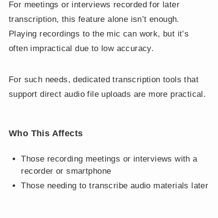
For meetings or interviews recorded for later
transcription, this feature alone isn’t enough.
Playing recordings to the mic can work, but it’s
often impractical due to low accuracy.
For such needs, dedicated transcription tools that
support direct audio file uploads are more practical.
Who This Affects
Those recording meetings or interviews with a
recorder or smartphone
Those needing to transcribe audio materials later