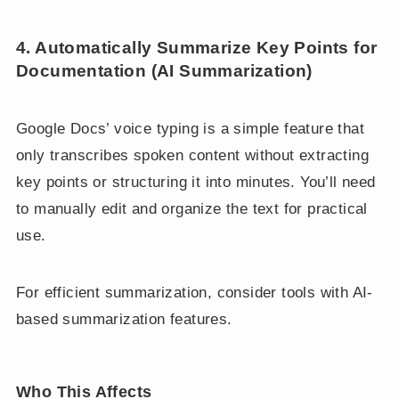
4. Automatically Summarize Key Points for
Documentation (AI Summarization)
Google Docs’ voice typing is a simple feature that
only transcribes spoken content without extracting
key points or structuring it into minutes. You’ll need
to manually edit and organize the text for practical
use.
For efficient summarization, consider tools with AI-
based summarization features.
Who This Affects