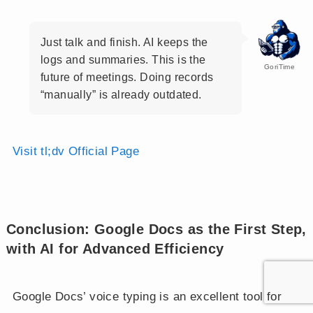
Just talk and finish. AI keeps the
logs and summaries. This is the
GoriTime
future of meetings. Doing records
“manually” is already outdated.
Visit tl;dv Official Page
Conclusion: Google Docs as the First Step,
with AI for Advanced Efficiency
Google Docs’ voice typing is an excellent tool for