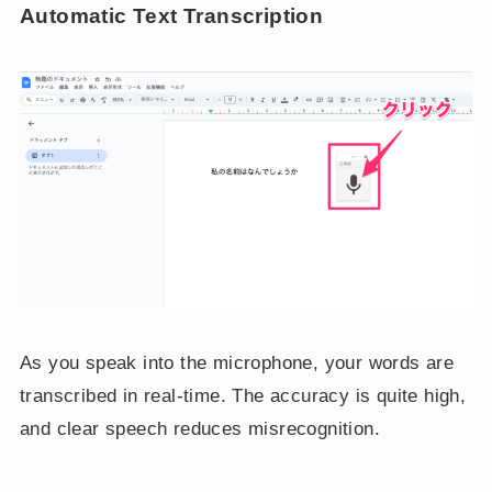
Automatic Text Transcription
As you speak into the microphone, your words are
transcribed in real-time. The accuracy is quite high,
and clear speech reduces misrecognition.