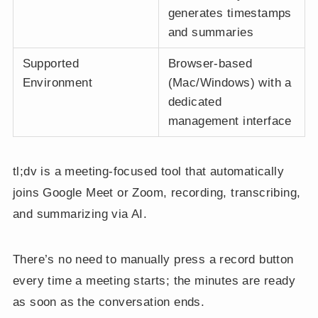
generates timestamps
and summaries
Supported
Browser-based
Environment
(Mac/Windows) with a
dedicated
management interface
tl;dv is a meeting-focused tool that automatically
joins Google Meet or Zoom, recording, transcribing,
and summarizing via AI.
There’s no need to manually press a record button
every time a meeting starts; the minutes are ready
as soon as the conversation ends.