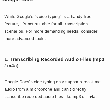
While Google’s “voice typing” is a handy free
feature, it’s not suitable for all transcription
scenarios. For more demanding needs, consider
more advanced tools.
1. Transcribing Recorded Audio Files (mp3
/ m4a)
Google Docs’ voice typing only supports real-time
audio from a microphone and can’t directly
transcribe recorded audio files like mp3 or m4a.