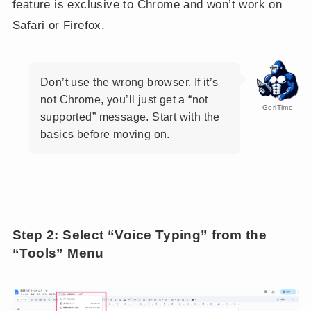
feature is exclusive to Chrome and won’t work on
Safari or Firefox.
Don’t use the wrong browser. If it’s
not Chrome, you’ll just get a “not
GoriTime
supported” message. Start with the
basics before moving on.
Step 2: Select “Voice Typing” from the
“Tools” Menu