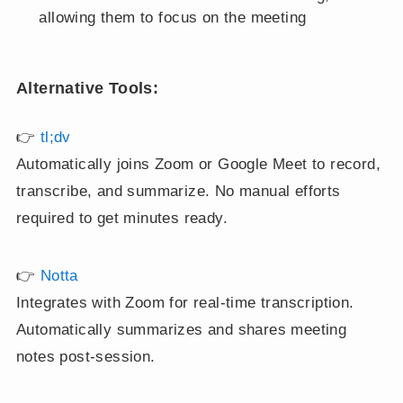
allowing them to focus on the meeting
Alternative Tools:
👉
tl;dv
Automatically joins Zoom or Google Meet to record,
transcribe, and summarize. No manual efforts
required to get minutes ready.
👉
Notta
Integrates with Zoom for real-time transcription.
Automatically summarizes and shares meeting
notes post-session.