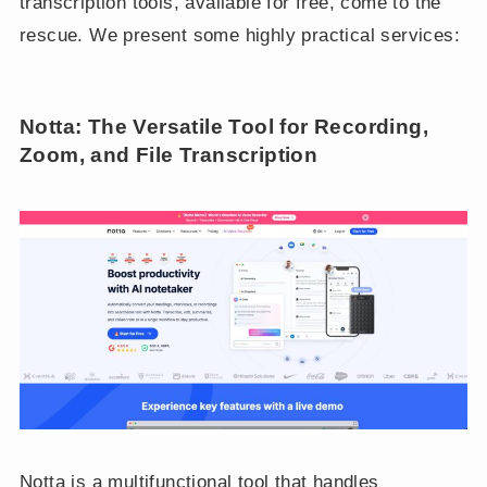
transcription tools, available for free, come to the
rescue. We present some highly practical services:
Notta: The Versatile Tool for Recording,
Zoom, and File Transcription
Notta is a multifunctional tool that handles