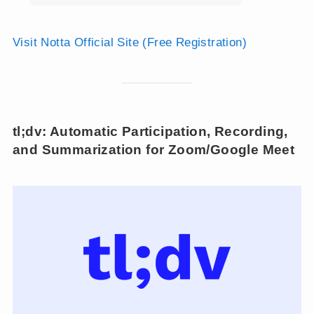
Visit Notta Official Site (Free Registration)
tl;dv: Automatic Participation, Recording,
and Summarization for Zoom/Google Meet