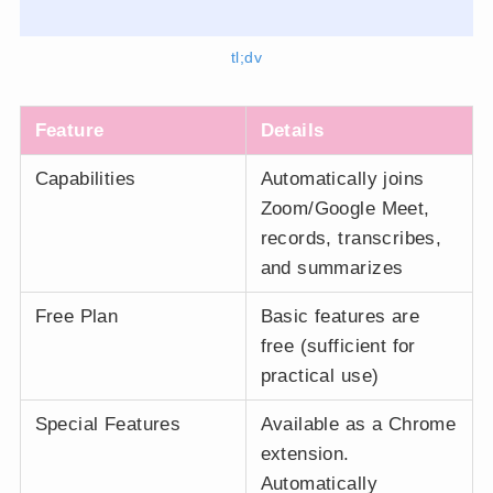
tl;dv
Feature
Details
Capabilities
Automatically joins
Zoom/Google Meet,
records, transcribes,
and summarizes
Free Plan
Basic features are
free (sufficient for
practical use)
Special Features
Available as a Chrome
extension.
Automatically