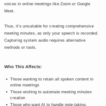
voices in online meetings like Zoom or Google
Meet.
Thus, it’s unsuitable for creating comprehensive
meeting minutes, as only your speech is recorded.
Capturing system audio requires alternative
methods or tools.
Who This Affects:
Those wanting to retain all spoken content in
online meetings
Those wishing to automate meeting minutes
creation
Those who want AI to handle note-taking,