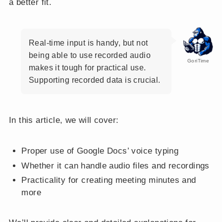
a better fit.
Real-time input is handy, but not
being able to use recorded audio
GoriTime
makes it tough for practical use.
Supporting recorded data is crucial.
In this article, we will cover:
Proper use of Google Docs’ voice typing
Whether it can handle audio files and recordings
Practicality for creating meeting minutes and
more