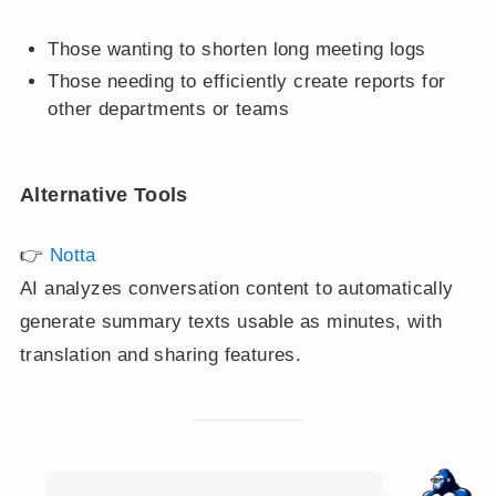
Those wanting to shorten long meeting logs
Those needing to efficiently create reports for
other departments or teams
Alternative Tools
👉
Notta
AI analyzes conversation content to automatically
generate summary texts usable as minutes, with
translation and sharing features.