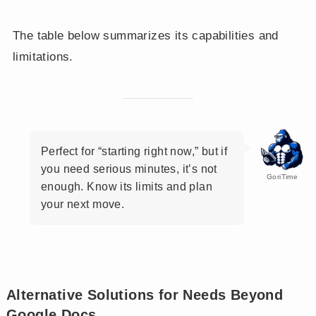
The table below summarizes its capabilities and
limitations.
Perfect for “starting right now,” but if
you need serious minutes, it’s not
GoriTime
enough. Know its limits and plan
your next move.
Alternative Solutions for Needs Beyond
Google Docs