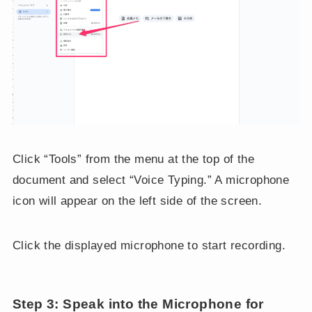
Click “Tools” from the menu at the top of the
document and select “Voice Typing.” A microphone
icon will appear on the left side of the screen.
Click the displayed microphone to start recording.
Step 3: Speak into the Microphone for