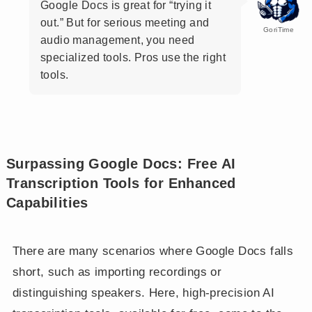
Google Docs is great for “trying it
out.” But for serious meeting and
GoriTime
audio management, you need
specialized tools. Pros use the right
tools.
Surpassing Google Docs: Free AI
Transcription Tools for Enhanced
Capabilities
There are many scenarios where Google Docs falls
short, such as importing recordings or
distinguishing speakers. Here, high-precision AI